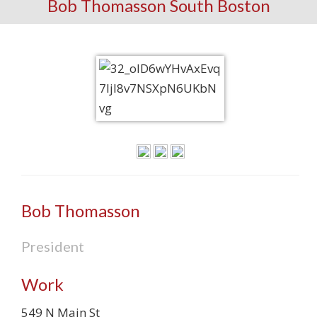
Bob Thomasson South Boston
Bob Thomasson
President
Work
549 N Main St