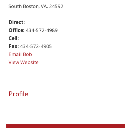
South Boston
,
VA
.
24592
Direct:
Office:
434-572-4989
Cell:
Fax:
434-572-4905
Email Bob
View Website
Profile