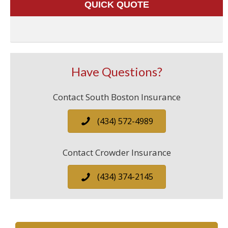
QUICK QUOTE
Have Questions?
Contact South Boston Insurance
(434) 572-4989
Contact Crowder Insurance
(434) 374-2145