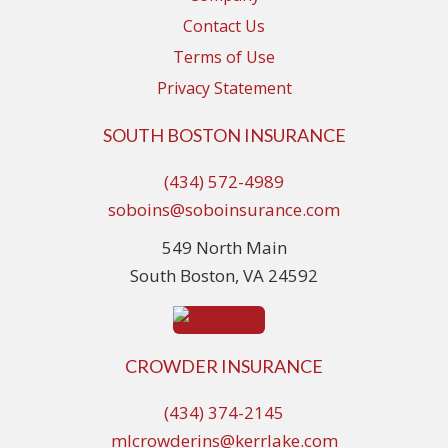
Contact Us
Terms of Use
Privacy Statement
SOUTH BOSTON INSURANCE
(434) 572-4989
soboins@soboinsurance.com
549 North Main
South Boston, VA 24592
CROWDER INSURANCE
(434) 374-2145
mlcrowderins@kerrlake.com