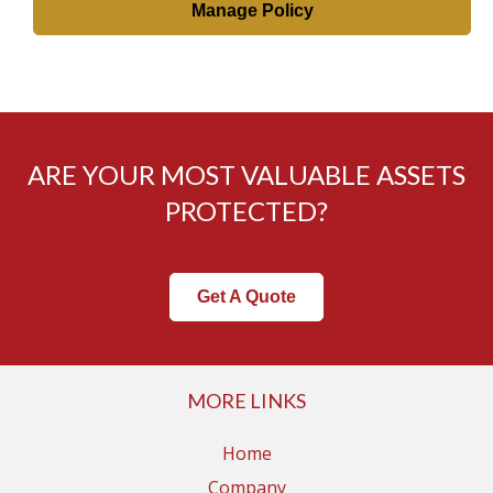
Manage Policy
ARE YOUR MOST VALUABLE ASSETS
PROTECTED?
Get A Quote
MORE LINKS
Home
Company