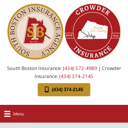
South Boston Insurance:
(434) 572-4989
| Crowder
Insurance:
(434) 374-2145
(434) 374-2145
Menu