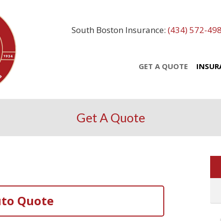
South Boston Insurance:
(434) 572-49
GET A QUOTE
INSUR
Get A Quote
to Quote