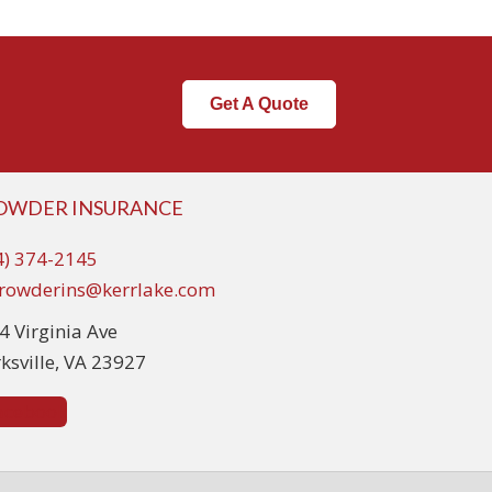
Get A Quote
OWDER INSURANCE
4) 374-2145
rowderins@kerrlake.com
4 Virginia Ave
rksville, VA 23927