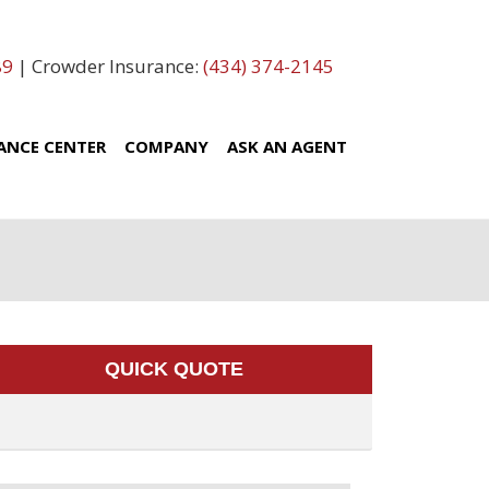
89
| Crowder Insurance:
(434) 374-2145
ANCE CENTER
COMPANY
ASK AN AGENT
QUICK QUOTE