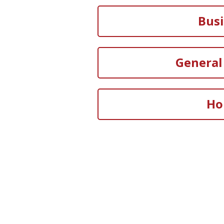
Bus
General 
Ho