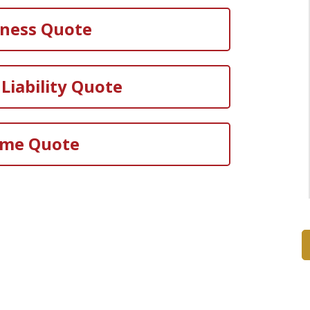
iness Quote
Liability Quote
me Quote