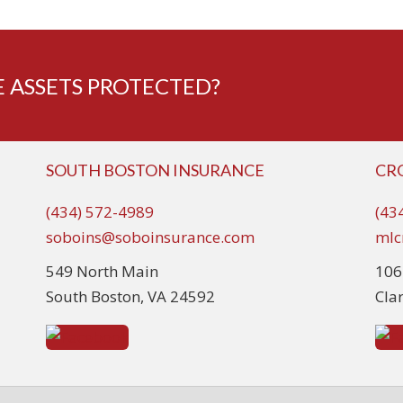
 ASSETS PROTECTED?
SOUTH BOSTON INSURANCE
CR
(434) 572-4989
(43
soboins@soboinsurance.com
mlc
549 North Main
106
South Boston, VA 24592
Cla