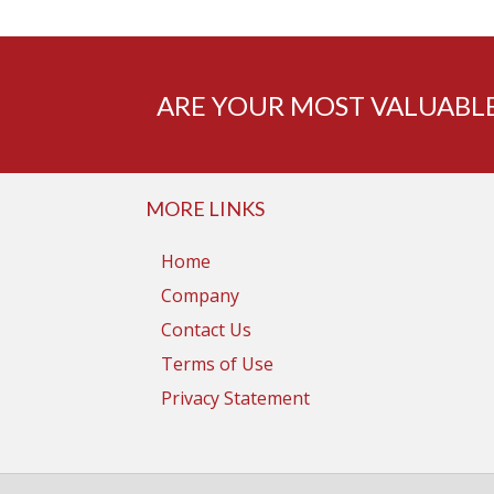
ARE YOUR MOST VALUABLE
MORE LINKS
Home
Company
Contact Us
Terms of Use
Privacy Statement