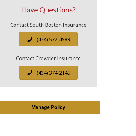
Have Questions?
Contact South Boston Insurance
(434) 572-4989
Contact Crowder Insurance
(434) 374-2145
Manage Policy