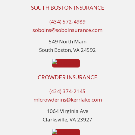
SOUTH BOSTON INSURANCE
(434) 572-4989
soboins@soboinsurance.com
549 North Main
South Boston, VA 24592
CROWDER INSURANCE
(434) 374-2145
mlcrowderins@kerrlake.com
1064 Virginia Ave
Clarksville, VA 23927