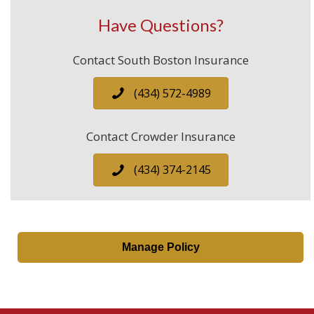
Have Questions?
Contact South Boston Insurance
(434) 572-4989
Contact Crowder Insurance
(434) 374-2145
Manage Policy