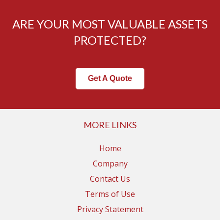
ARE YOUR MOST VALUABLE ASSETS
PROTECTED?
Get A Quote
MORE LINKS
Home
Company
Contact Us
Terms of Use
Privacy Statement