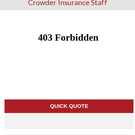
Crowder Insurance Staff
QUICK QUOTE