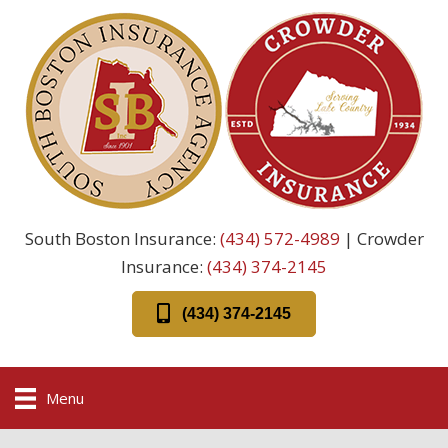
South Boston Insurance:
(434) 572-4989
| Crowder
Insurance:
(434) 374-2145
(434) 374-2145
Menu