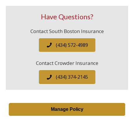
Have Questions?
Contact South Boston Insurance
(434) 572-4989
Contact Crowder Insurance
(434) 374-2145
Manage Policy