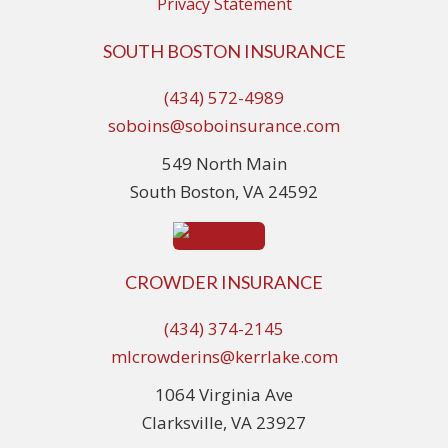
Privacy Statement
SOUTH BOSTON INSURANCE
(434) 572-4989
soboins@soboinsurance.com
549 North Main
South Boston, VA 24592
CROWDER INSURANCE
(434) 374-2145
mlcrowderins@kerrlake.com
1064 Virginia Ave
Clarksville, VA 23927