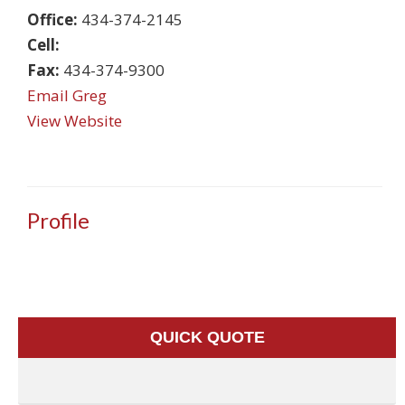
Office:
434-374-2145
Cell:
Fax:
434-374-9300
Email Greg
View Website
Profile
QUICK QUOTE