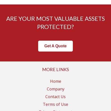
ARE YOUR MOST VALUABLE ASSETS
PROTECTED?
Get A Quote
MORE LINKS
Home
Company
Contact Us
Terms of Use