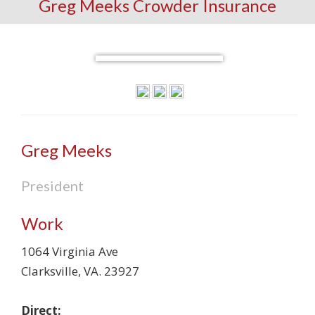
Greg Meeks Crowder Insurance
Greg Meeks
President
Work
1064 Virginia Ave
Clarksville
,
VA
.
23927
Direct: