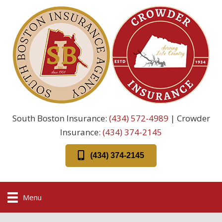
South Boston Insurance:
(434) 572-4989
| Crowder
Insurance:
(434) 374-2145
(434) 374-2145
Menu