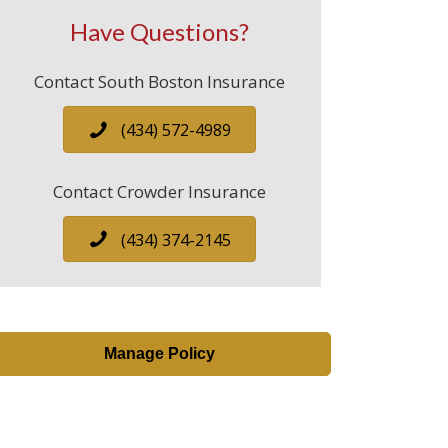
Have Questions?
Contact South Boston Insurance
(434) 572-4989
Contact Crowder Insurance
(434) 374-2145
Manage Policy