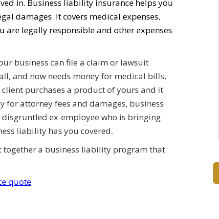
ed in. Business liability insurance helps you
legal damages. It covers medical expenses,
 are legally responsible and other expenses
ur business can file a claim or lawsuit
all, and now needs money for medical bills,
A client purchases a product of yours and it
ay for attorney fees and damages, business
 a disgruntled ex-employee who is bringing
ess liability has you covered.
ut together a business liability program that
nce quote