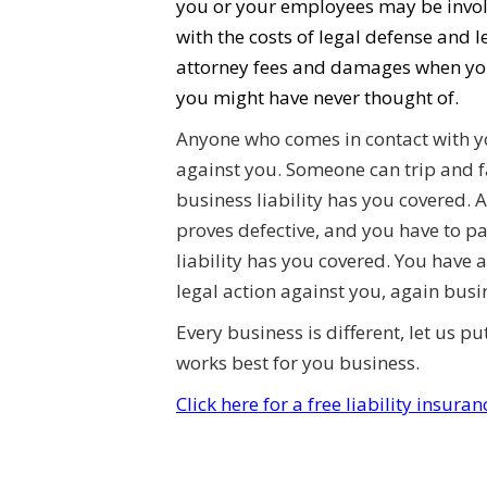
you or your employees may be involv
with the costs of legal defense and 
attorney fees and damages when you
you might have never thought of.
Anyone who comes in contact with yo
against you. Someone can trip and f
business liability has you covered. 
proves defective, and you have to p
liability has you covered. You have
legal action against you, again busin
Every business is different, let us p
works best for you business.
Click here for a free liability insura