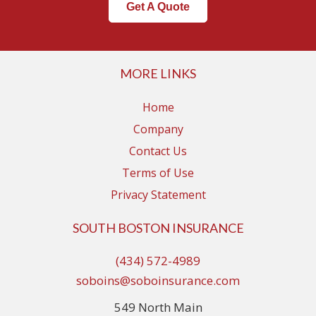
Get A Quote
MORE LINKS
Home
Company
Contact Us
Terms of Use
Privacy Statement
SOUTH BOSTON INSURANCE
(434) 572-4989
soboins@soboinsurance.com
549 North Main