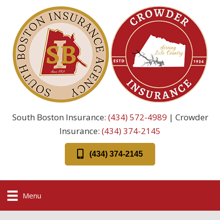
South Boston Insurance:
(434) 572-4989
| Crowder
Insurance:
(434) 374-2145
(434) 374-2145
Menu