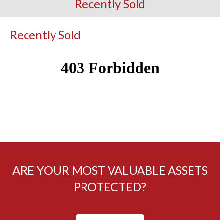
Recently Sold
Recently Sold
ARE YOUR MOST VALUABLE ASSETS
PROTECTED?