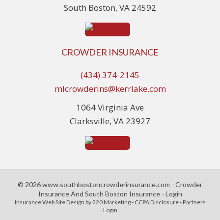
South Boston, VA 24592
CROWDER INSURANCE
(434) 374-2145
mlcrowderins@kerrlake.com
1064 Virginia Ave
Clarksville, VA 23927
© 2026 www.southbostoncrowderinsurance.com - Crowder
Insurance And South Boston Insurance - Login
Insurance Web Site Design
by 220 Marketing -
CCPA Disclosure
-
Partners
Login