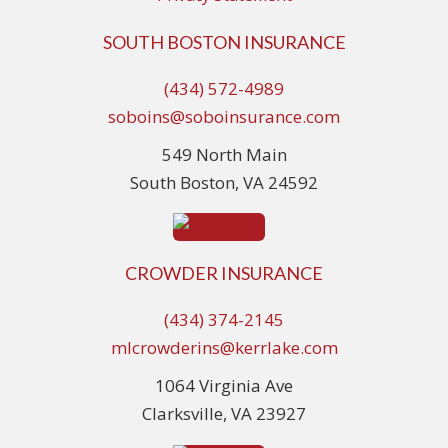
SOUTH BOSTON INSURANCE
(434) 572-4989
soboins@soboinsurance.com
549 North Main
South Boston, VA 24592
CROWDER INSURANCE
(434) 374-2145
mlcrowderins@kerrlake.com
1064 Virginia Ave
Clarksville, VA 23927