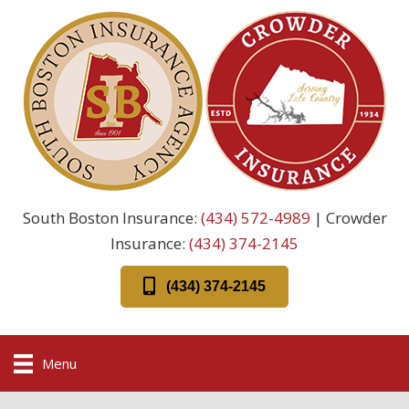
South Boston Insurance:
(434) 572-4989
| Crowder
Insurance:
(434) 374-2145
(434) 374-2145
Menu