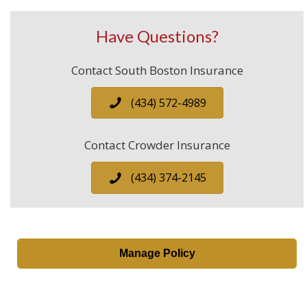
Have Questions?
Contact South Boston Insurance
(434) 572-4989
Contact Crowder Insurance
(434) 374-2145
Manage Policy