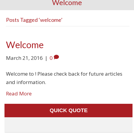
Welcome
Posts Tagged ‘welcome’
Welcome
March 21, 2016
|
0
Welcome to ! Please check back for future articles
and information.
Read More
QUICK QUOTE