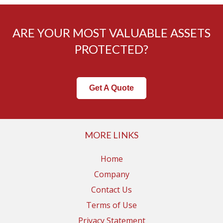
ARE YOUR MOST VALUABLE ASSETS
PROTECTED?
Get A Quote
MORE LINKS
Home
Company
Contact Us
Terms of Use
Privacy Statement